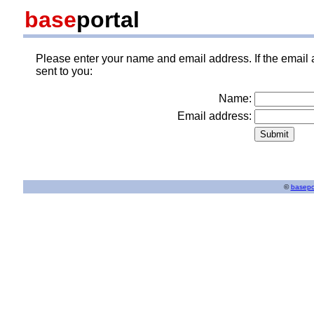
base
portal
Please enter your name and email address. If the email 
sent to you:
Name:
Email address:
©
basepo