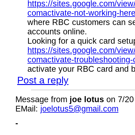
https://sites.google.com/view/
comactivate-not-working-heres
where RBC customers can se
accounts online.
Looking for a quick card setu
https://sites.google.com/view/
comactivate-troubleshooting
activate your RBC card and be
Post a reply
Message from
joe lotus
on 7/20
EMail:
joelotus5@gmail.com
-