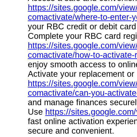
https://sites.google.com/view
comactivate/where-to-enter-yo
your RBC credit or debit card
Complete your RBC card regis
https://sites.google.com/view
comactivate/how-to-activate-
enjoy smooth access to onlin
Activate your replacement or
https://sites.google.com/view
comactivate/can-you-activate-
and manage finances securely
Use
https://sites.google.com
fast online activation experi
secure and convenient.