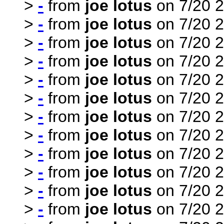
>
-
from
joe lotus
on 7/20 2
>
-
from
joe lotus
on 7/20 2
>
-
from
joe lotus
on 7/20 2
>
-
from
joe lotus
on 7/20 2
>
-
from
joe lotus
on 7/20 2
>
-
from
joe lotus
on 7/20 2
>
-
from
joe lotus
on 7/20 2
>
-
from
joe lotus
on 7/20 2
>
-
from
joe lotus
on 7/20 2
>
-
from
joe lotus
on 7/20 2
>
-
from
joe lotus
on 7/20 2
>
-
from
joe lotus
on 7/20 2