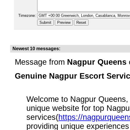
Timezone:
Newest 10 messages:
Message from
Nagpur Queens
Genuine Nagpur Escort Servi
Welcome to Nagpur Queens, t
unique website for top Nagpu
services(
https://nagpurqueen
providing unique experiences 