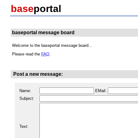
base
portal
baseportal message board
Welcome to the baseportal message board...
Please read the
FAQ
.
Post a new message:
Name:
EMail:
Subject:
Text: