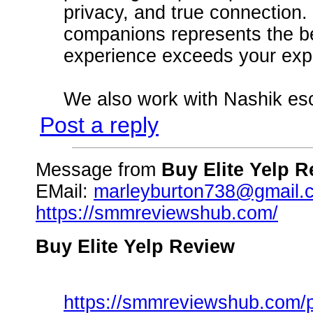
privacy, and true connection. 
companions represents the be
experience exceeds your exp
We also work with Nashik es
Post a reply
Message from
Buy Elite Yelp 
EMail:
marleyburton738@gmail.
https://smmreviewshub.com/
Buy Elite Yelp Review
https://smmreviewshub.com/pr