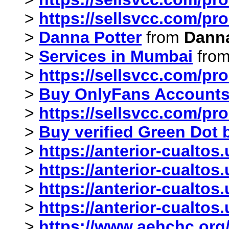
>
https://sellsvcc.com/pr
>
Danna Potter
from
Danna
>
Services in Mumbai
fro
>
https://sellsvcc.com/pr
>
Buy OnlyFans Account
>
https://sellsvcc.com/pr
>
Buy verified Green Dot
>
https://anterior-cualtos
>
https://anterior-cualto
>
https://anterior-cualto
>
https://anterior-cualto
>
https://www.aehchc.org