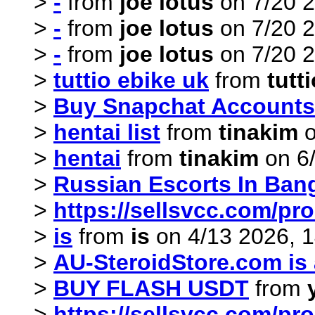
>
-
from
joe lotus
on 7/20 2
>
-
from
joe lotus
on 7/20 2
>
-
from
joe lotus
on 7/20 2
>
tuttio ebike uk
from
tutt
>
Buy Snapchat Accounts
>
hentai list
from
tinakim
o
>
hentai
from
tinakim
on 6/
>
Russian Escorts In Ban
>
https://sellsvcc.com/pr
>
is
from
is
on 4/13 2026, 1
>
AU-SteroidStore.com is a
>
BUY FLASH USDT
from
>
https://sellsvcc.com/pr