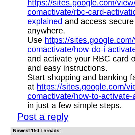
https://sites.google.com/view
comactivate/rbc-card-activati
explained
and access secure 
anywhere.
Use
https://sites.google.com
comactivate/how-do-i-activat
and activate your RBC card o
and easy instructions.
Start shopping and banking f
at
https://sites.google.com/v
comactivate/how-to-activate-
in just a few simple steps.
Post a reply
Newest 150 Threads: