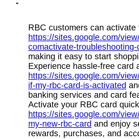
-
RBC customers can activate t
https://sites.google.com/view/
comactivate-troubleshooting
making it easy to start shopp
Experience hassle-free card a
https://sites.google.com/view
if-my-rbc-card-is-activated
and
banking services and card fe
Activate your RBC card quick
https://sites.google.com/view
my-new-rbc-card
and enjoy se
rewards, purchases, and acc