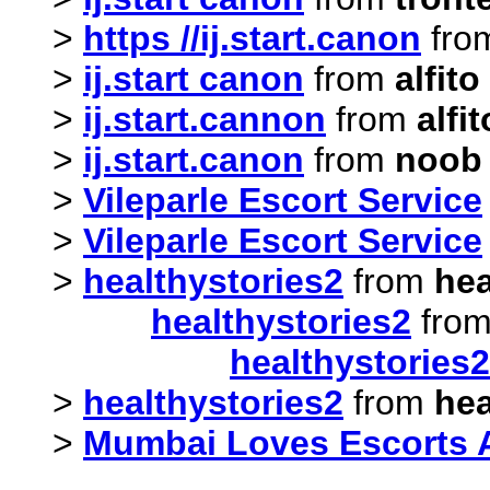
>
https //ij.start.canon
fro
>
ij.start canon
from
alfit
>
ij.start.cannon
from
alfi
>
ij.start.canon
from
noob
>
Vileparle Escort Service
>
Vileparle Escort Service
>
healthystories2
from
hea
healthystories2
fro
healthystories2
>
healthystories2
from
hea
>
Mumbai Loves Escorts 