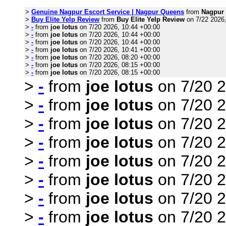
>
Genuine Nagpur Escort Service | Nagpur Queens
from
Nagpur
>
Buy Elite Yelp Review
from
Buy Elite Yelp Review
on 7/22 2026,
>
-
from
joe lotus
on 7/20 2026, 10:44 +00:00
>
-
from
joe lotus
on 7/20 2026, 10:44 +00:00
>
-
from
joe lotus
on 7/20 2026, 10:44 +00:00
>
-
from
joe lotus
on 7/20 2026, 10:41 +00:00
>
-
from
joe lotus
on 7/20 2026, 08:20 +00:00
>
-
from
joe lotus
on 7/20 2026, 08:15 +00:00
>
-
from
joe lotus
on 7/20 2026, 08:15 +00:00
>
-
from
joe lotus
on 7/20 2
>
-
from
joe lotus
on 7/20 2
>
-
from
joe lotus
on 7/20 2
>
-
from
joe lotus
on 7/20 2
>
-
from
joe lotus
on 7/20 2
>
-
from
joe lotus
on 7/20 2
>
-
from
joe lotus
on 7/20 2
>
-
from
joe lotus
on 7/20 2