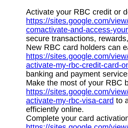
Activate your RBC credit or d
https://sites.google.com/view/
comactivate-and-access-your
secure transactions, rewards
New RBC card holders can eas
https://sites.google.com/view
activate-my-rbc-credit-card-on
banking and payment service
Make the most of your RBC b
https://sites.google.com/view
activate-my-rbc-visa-card
to a
efficiently online.
Complete your card activatio
https://sites.google.com/vie