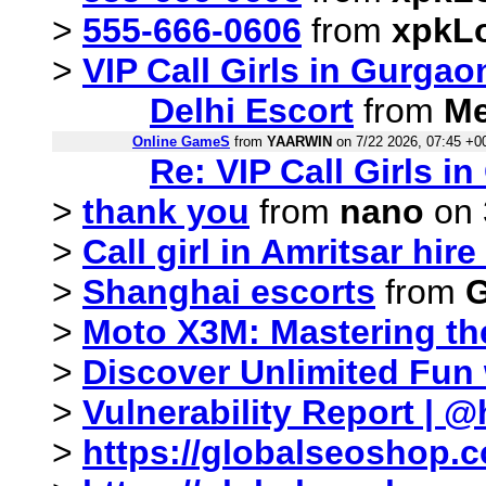
>
555-666-0606
from
xpkL
>
VIP Call Girls in Gurgaon
Delhi Escort
from
Me
Online GameS
from
YAARWIN
on 7/22 2026, 07:45 +0
Re: VIP Call Girls in
>
thank you
from
nano
on 
>
Call girl in Amritsar hir
>
Shanghai escorts
from
G
>
Moto X3M: Mastering the
>
Discover Unlimited Fun
>
Vulnerability Report | @
>
https://globalseoshop.c