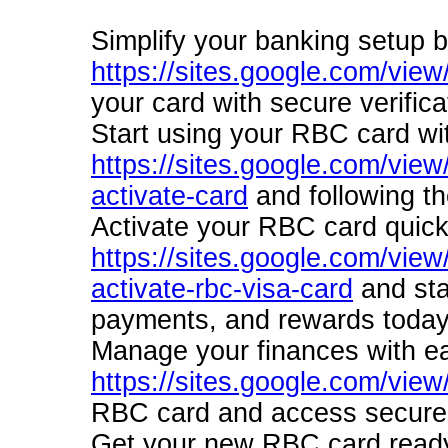
Simplify your banking setup by
https://sites.google.com/view
your card with secure verifica
Start using your RBC card wi
https://sites.google.com/view
activate-card
and following th
Activate your RBC card quick
https://sites.google.com/view
activate-rbc-visa-card
and sta
payments, and rewards today
Manage your finances with ea
https://sites.google.com/view
RBC card and access secure b
Get your new RBC card ready