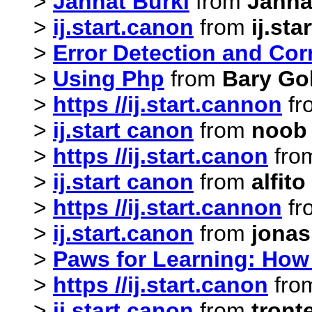
>
Jannat Burki
from
Janna
>
ij.start.canon
from
ij.sta
>
Error Detection and Corr
>
Using Php
from
Bary Go
>
https //ij.start.cannon
fr
>
ij.start canon
from
noob
>
https //ij.start.canon
fro
>
ij.start canon
from
alfit
>
https //ij.start.cannon
fr
>
ij.start.canon
from
jonas
>
Paws for Learning: How
>
https //ij.start.canon
fro
>
ij.start canon
from
tront