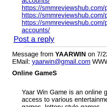
accounts/
https://smmreviewshub.com/pr
https://smmreviewshub.com/p
https://smmreviewshub.com/pr
accounts/
Post a reply
Message from
YAARWIN
on 7/2
EMail:
yaarwin@gmail.com
WW
Online GameS
Yaar Win Game is an online g
access to various entertainm
games, lottery-style games