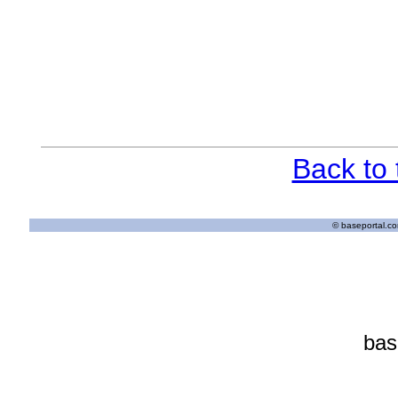
Back to
© baseportal.com
bas