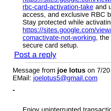
rbc-card-activation-take
and u
access, and exclusive RBC be
Stay protected while activat
https://sites.google.com/view
comactivate-not-working,
the 
secure card setup.
Post a reply
Message from
joe lotus
on 7/20
EMail:
joelotus5@gmail.com
-
Enjoy uninterrupted transact