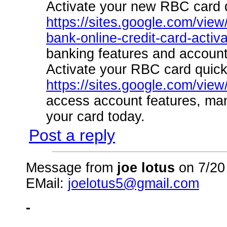
Activate your new RBC card q
https://sites.google.com/view
bank-online-credit-card-activa
banking features and accoun
Activate your RBC card quick
https://sites.google.com/vie
access account features, ma
your card today.
Post a reply
Message from
joe lotus
on 7/20
EMail:
joelotus5@gmail.com
-