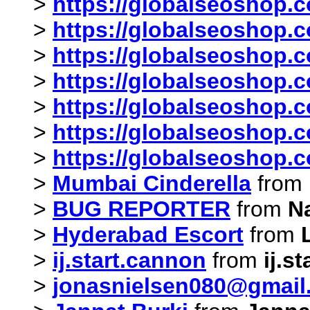
>
https://globalseoshop.c
>
https://globalseoshop.c
>
https://globalseoshop.c
>
https://globalseoshop.c
>
https://globalseoshop.c
>
https://globalseoshop.c
>
https://globalseoshop.c
>
Mumbai Cinderella
from
>
BUG REPORTER
from
N
>
Hyderabad Escort
from
>
ij.start.cannon
from
ij.s
>
jonasnielsen080@gmail