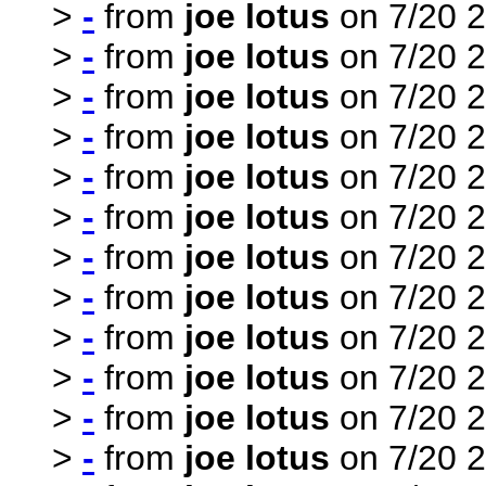
>
-
from
joe lotus
on 7/20 2
>
-
from
joe lotus
on 7/20 2
>
-
from
joe lotus
on 7/20 2
>
-
from
joe lotus
on 7/20 2
>
-
from
joe lotus
on 7/20 2
>
-
from
joe lotus
on 7/20 2
>
-
from
joe lotus
on 7/20 2
>
-
from
joe lotus
on 7/20 2
>
-
from
joe lotus
on 7/20 2
>
-
from
joe lotus
on 7/20 2
>
-
from
joe lotus
on 7/20 2
>
-
from
joe lotus
on 7/20 2