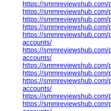
https://smmreviewshub.com/p
https://smmreviewshub.com/p
https://smmreviewshub.com/p
https://smmreviewshub.com/p
https://smmreviewshub.com/p
accounts/
https://smmreviewshub.com/p
accounts/
https://smmreviewshub.com/p
https://smmreviewshub.com/p
https://smmreviewshub.com/p
accounts/
https://smmreviewshub.com/p
https://smmreviewshub.com/pr