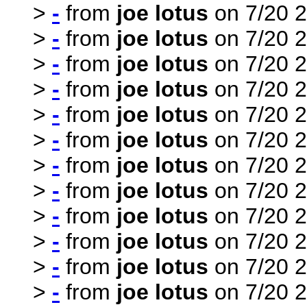
>
-
from
joe lotus
on 7/20 2
>
-
from
joe lotus
on 7/20 2
>
-
from
joe lotus
on 7/20 2
>
-
from
joe lotus
on 7/20 2
>
-
from
joe lotus
on 7/20 2
>
-
from
joe lotus
on 7/20 2
>
-
from
joe lotus
on 7/20 2
>
-
from
joe lotus
on 7/20 2
>
-
from
joe lotus
on 7/20 2
>
-
from
joe lotus
on 7/20 2
>
-
from
joe lotus
on 7/20 2
>
-
from
joe lotus
on 7/20 2