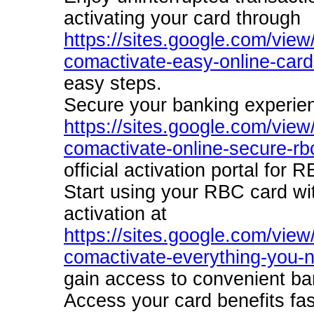
activating your card through
https://sites.google.com/view/
comactivate-easy-online-card
easy steps.
Secure your banking experien
https://sites.google.com/view/
comactivate-online-secure-rb
official activation portal for
Start using your RBC card wi
activation at
https://sites.google.com/view/
comactivate-everything-you-n
gain access to convenient ba
Access your card benefits fas