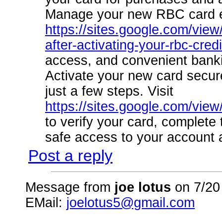
Manage your new RBC card eff
https://sites.google.com/view
after-activating-your-rbc-cred
access, and convenient banki
Activate your new card securel
just a few steps. Visit
https://sites.google.com/vie
to verify your card, complete
safe access to your account 
Post a reply
Message from
joe lotus
on 7/20
EMail:
joelotus5@gmail.com