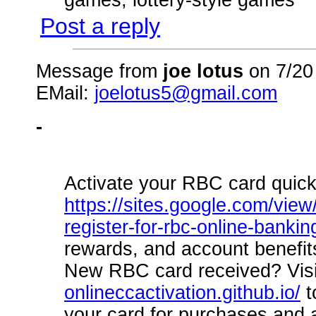
Post a reply
Message from
joe lotus
on 7/20
EMail:
joelotus5@gmail.com
-
Activate your RBC card quick
https://sites.google.com/view
register-for-rbc-online-bankin
rewards, and account benefit
New RBC card received? Vis
onlineccactivation.github.io/
t
your card for purchases and 