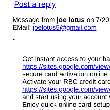
Post a reply
Message from
joe lotus
on 7/20
EMail:
joelotus5@gmail.com
-
Get instant access to your ba
https://sites.google.com/view
secure card activation online.
Activate your RBC credit card
https://sites.google.com/vie
and start using your account 
Enjoy quick online card setup