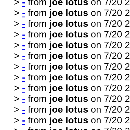
>
-
from
joe lotus
on 7/20 2
>
-
from
joe lotus
on 7/20 2
>
-
from
joe lotus
on 7/20 2
>
-
from
joe lotus
on 7/20 2
>
-
from
joe lotus
on 7/20 2
>
-
from
joe lotus
on 7/20 2
>
-
from
joe lotus
on 7/20 2
>
-
from
joe lotus
on 7/20 2
>
-
from
joe lotus
on 7/20 2
>
-
from
joe lotus
on 7/20 2
>
-
from
joe lotus
on 7/20 2
>
-
from
joe lotus
on 7/20 2