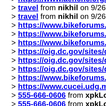
>
travel
from
nikhil
on 9/26
>
travel
from
nikhil
on 9/26
>
https://www.bikeforums.
>
https://www.bikeforums
>
https://www.bikeforums.
>
https://oig.dc.gov/sites
>
https://oig.dc.gov/sites
>
https://oig.dc.gov/sites
>
https://www.bikeforums.
>
https://www.cucei.udg.mx
>
555-666-0606
from
xpkL
>
555-666-0606
from
xpkL