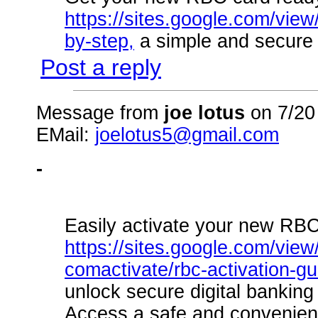
https://sites.google.com/view
by-step,
a simple and secure 
Post a reply
Message from
joe lotus
on 7/20
EMail:
joelotus5@gmail.com
-
Easily activate your new RBC
https://sites.google.com/view
comactivate/rbc-activation-g
unlock secure digital banking
Access a safe and convenient